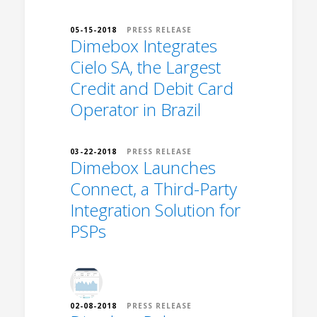
05-15-2018
PRESS RELEASE
Dimebox Integrates
Cielo SA, the Largest
Credit and Debit Card
Operator in Brazil
03-22-2018
PRESS RELEASE
Dimebox Launches
Connect, a Third-Party
Integration Solution for
PSPs
02-08-2018
PRESS RELEASE