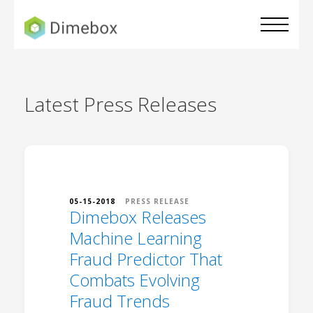
Latest
Press Releases
05-15-2018
PRESS RELEASE
Dimebox Releases
Machine Learning
Fraud Predictor That
Combats Evolving
Fraud Trends